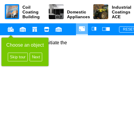
Coil
Industrial
Coating
Domestic
Coatings
Building
Appliances
ACE
RESE
Select an object to initiate the
Choose an object
configurator
Skip tour
Next